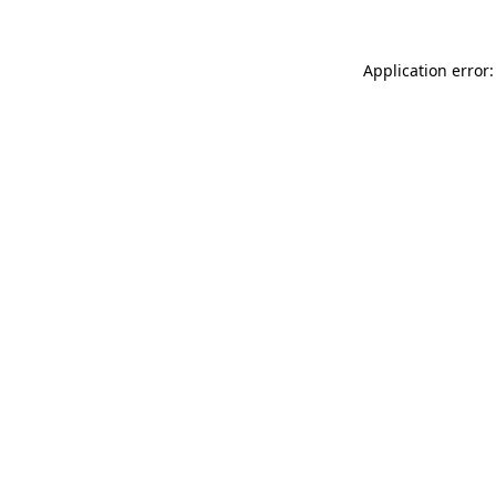
Application error: