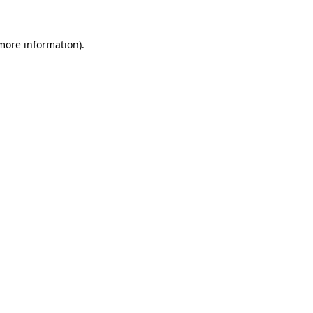
 more information).