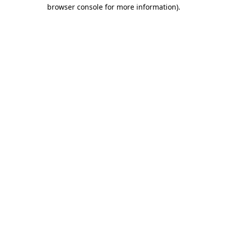
browser console for more information).