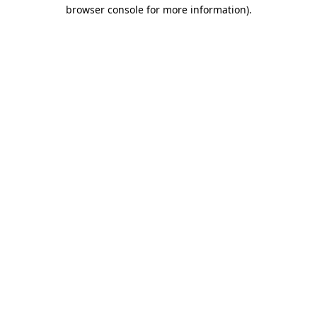
browser console for more information).