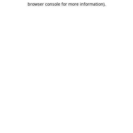
browser console for more information).