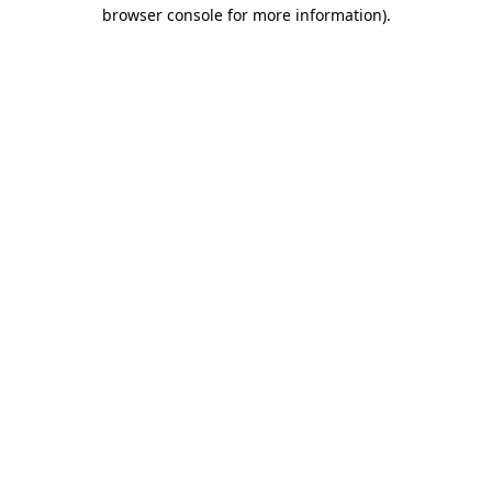
browser console for more information).