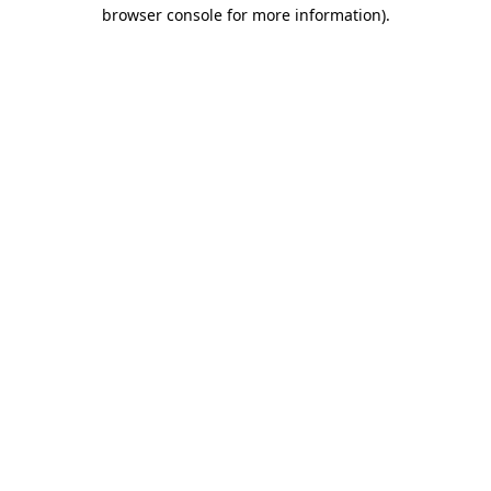
browser console for more information).