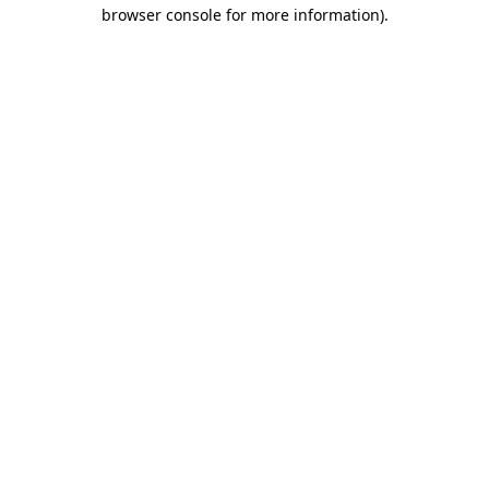
browser console for more information).