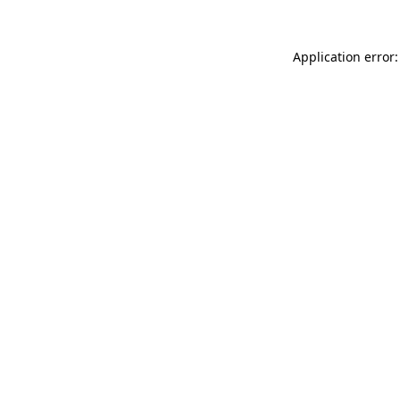
Application error: