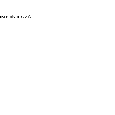
 more information).