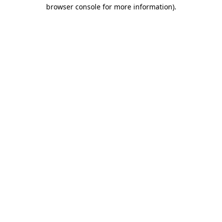
browser console for more information).