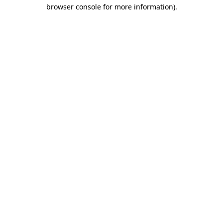
browser console for more information).