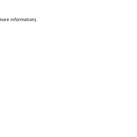
 more information).