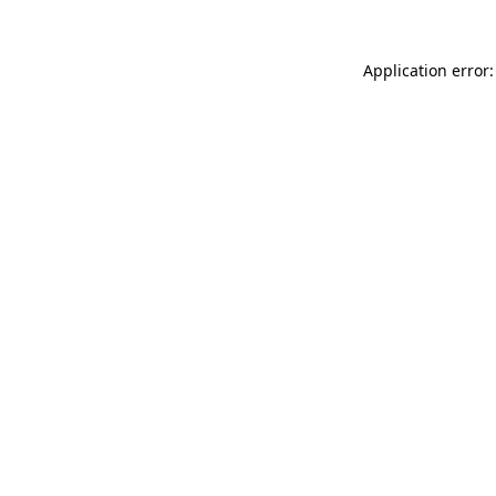
Application error: