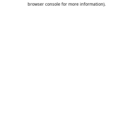
browser console for more information).