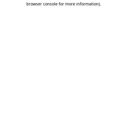
browser console for more information).