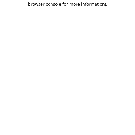
browser console for more information).