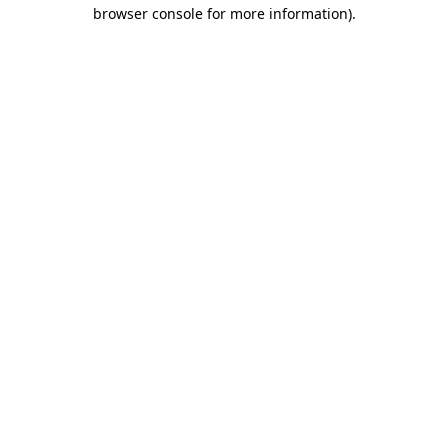
browser console for more information).