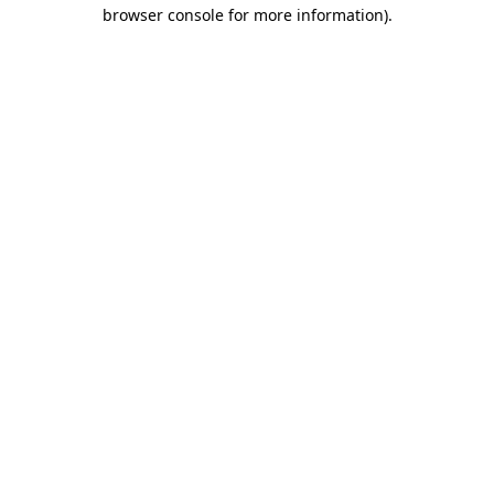
browser console for more information).