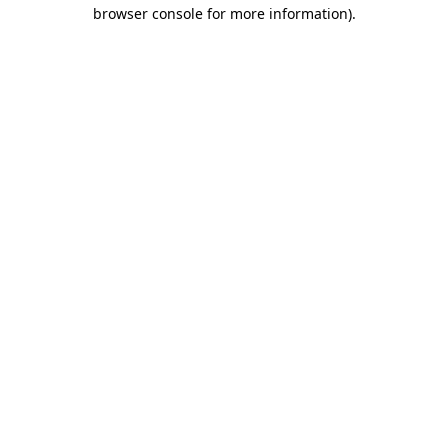
browser console for more information).