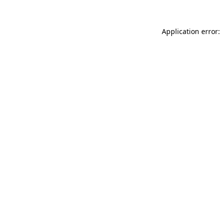
Application error: