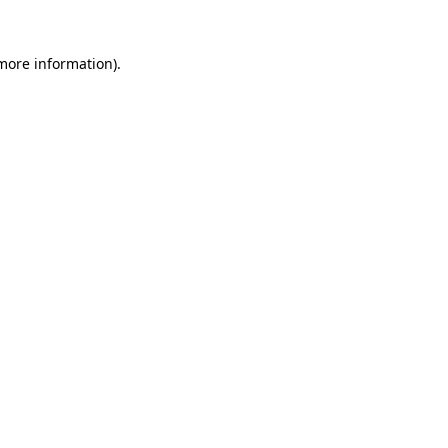
 more information).