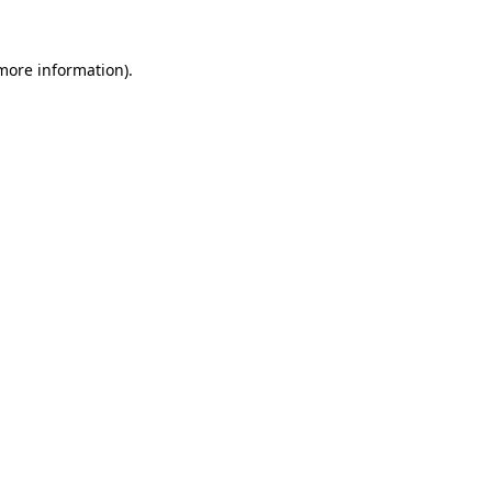
 more information).