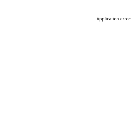
Application error: