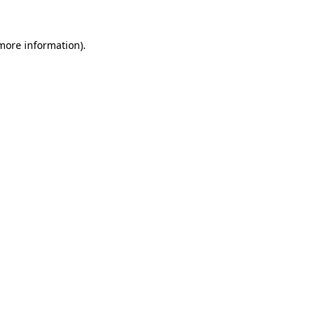
 more information).