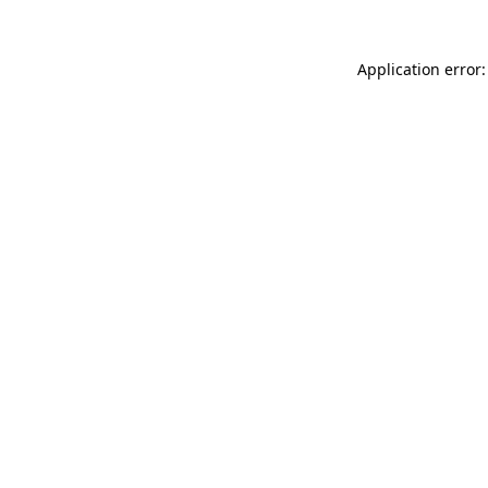
Application error: