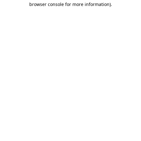
browser console for more information).