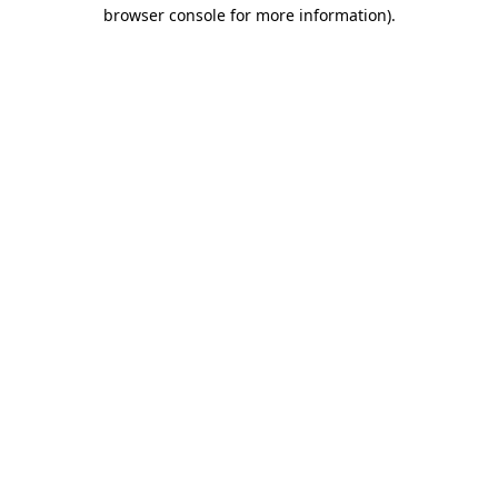
browser console for more information).