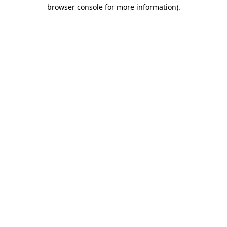
browser console for more information).