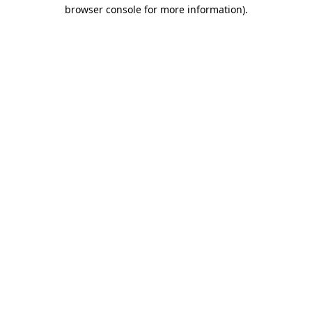
browser console for more information).