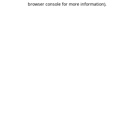
browser console for more information).