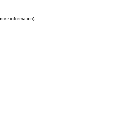
 more information).