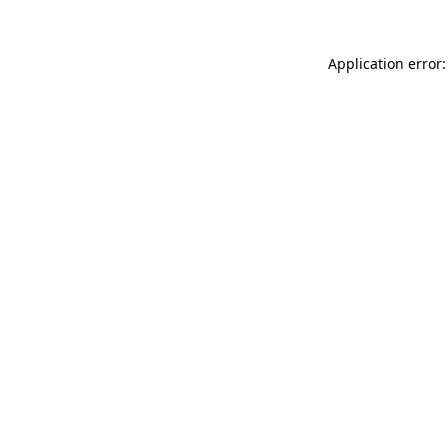
Application error: