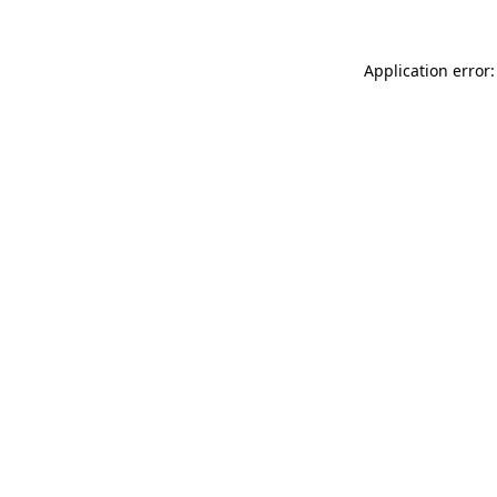
Application error: