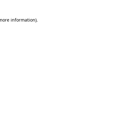
 more information).