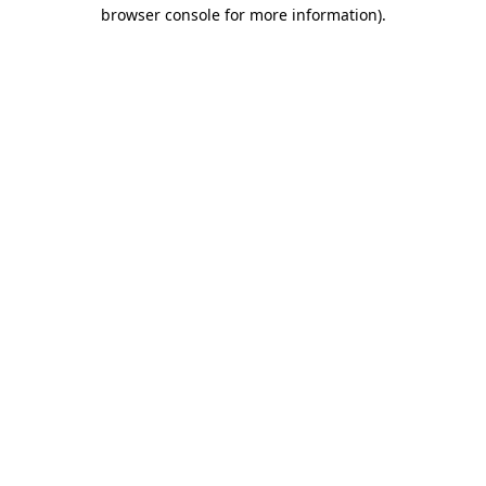
browser console for more information).