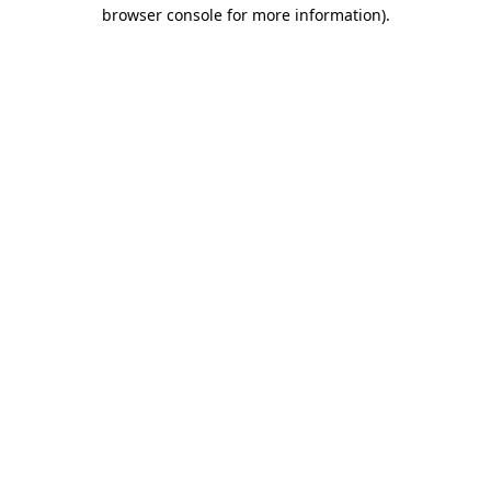
browser console for more information).