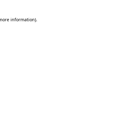
 more information).