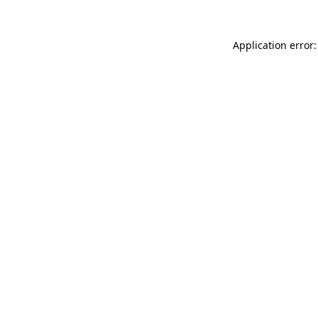
Application error: