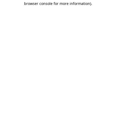
browser console for more information).