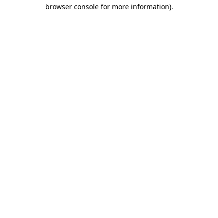
browser console for more information).