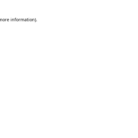
 more information).