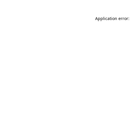
Application error: