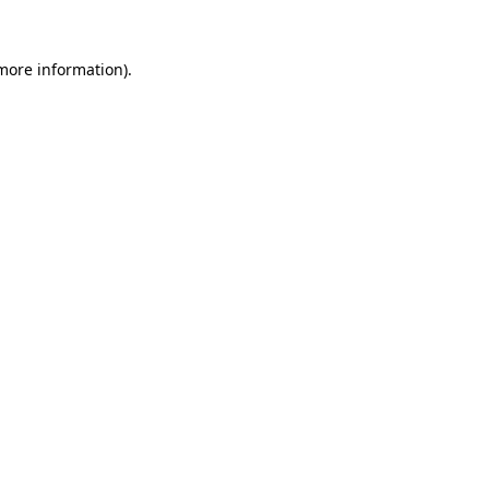
 more information).