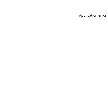
Application error: