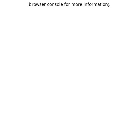
browser console for more information).