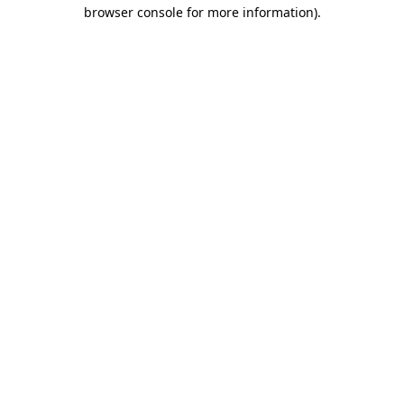
browser console for more information).