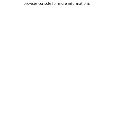
browser console for more information).