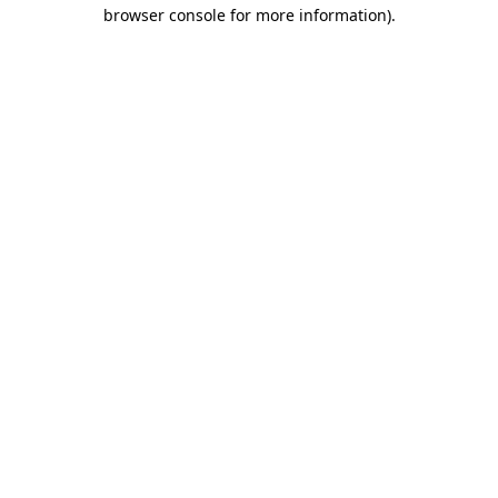
browser console for more information).