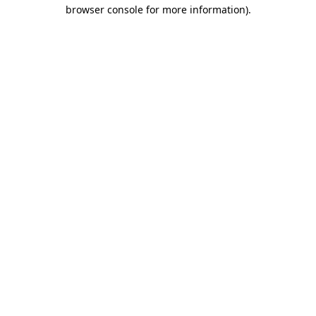
browser console for more information).