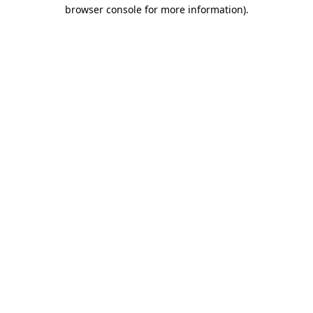
browser console for more information).