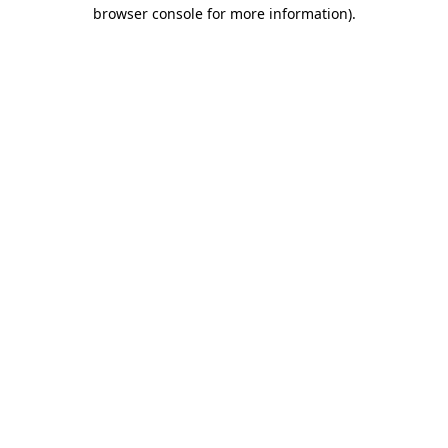
browser console for more information).