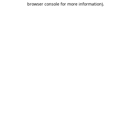
browser console for more information).