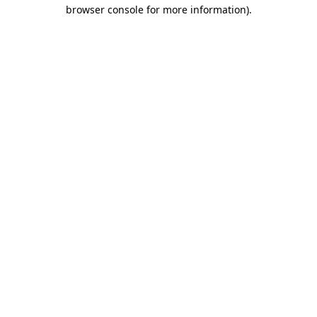
browser console for more information).